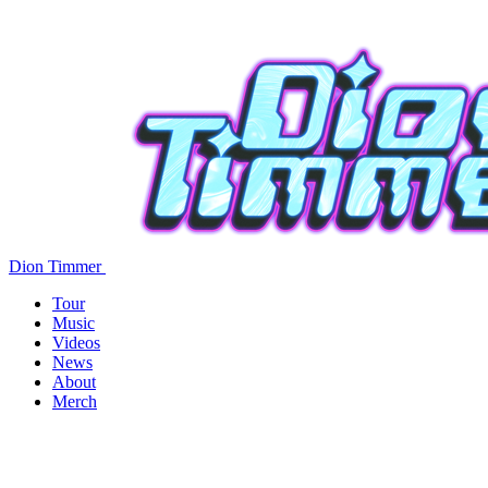
Dion Timmer
Tour
Music
Videos
News
About
Merch