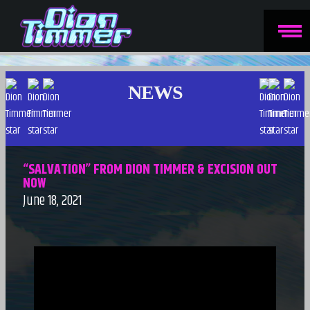
NEWS
“SALVATION” FROM DION TIMMER & EXCISION OUT
NOW
June 18, 2021