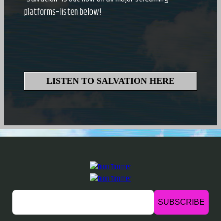
platforms–listen below!
LISTEN TO SALVATION HERE