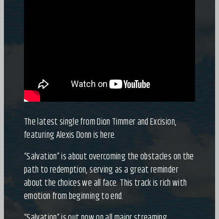
The latest single from Dion Timmer and Excision,
featuring Alexis Donn is here.
“Salvation” is about overcoming the obstacles on the
path to redemption, serving as a great reminder
about the choices we all face. This track is rich with
emotion from beginning to end.
“Salvation” is out now on all major streaming