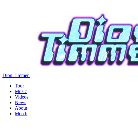
Dion Timmer
Tour
Music
Videos
News
About
Merch