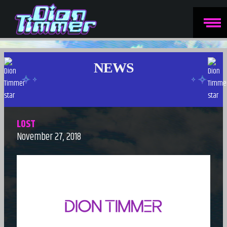
NEWS
LOST
November 27, 2018