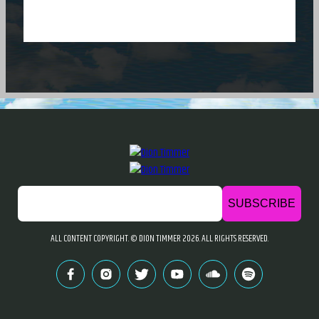
ALL CONTENT COPYRIGHT. © DION TIMMER
2026. ALL RIGHTS RESERVED.