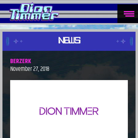
NEWS
BERZERK
November 27, 2018