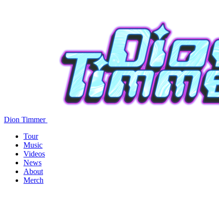
Dion Timmer
Tour
Music
Videos
News
About
Merch