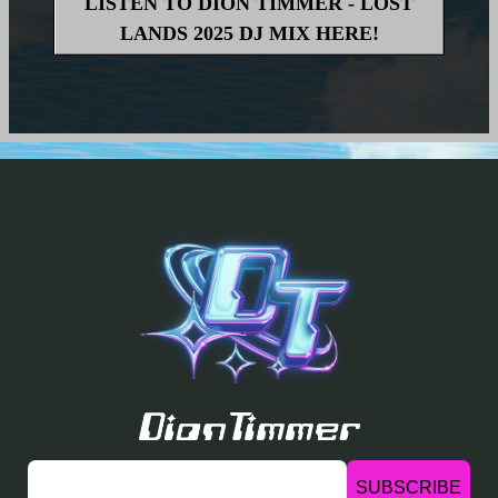
LISTEN TO DION TIMMER - LOST
LANDS 2025 DJ MIX HERE!