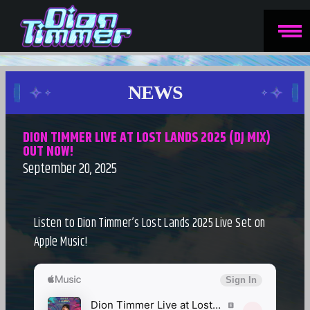
NEWS
DION TIMMER LIVE AT LOST LANDS 2025 (DJ MIX)
OUT NOW!
September 20, 2025
Listen to Dion Timmer’s Lost Lands 2025 Live Set on
Apple Music!